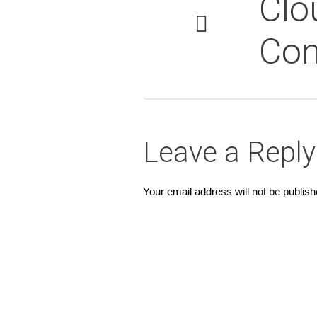
Clo
Co
Leave a Reply
Your email address will not be publish