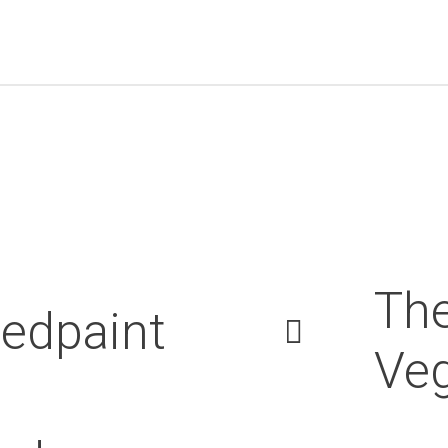
Th
edpaint
Veg