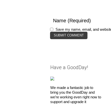
Save my name, email, and website 
Have a GoodDay!
We made a fantastic job to
bring you the GoodDay and
we’re working even right now to
support and upgrade it