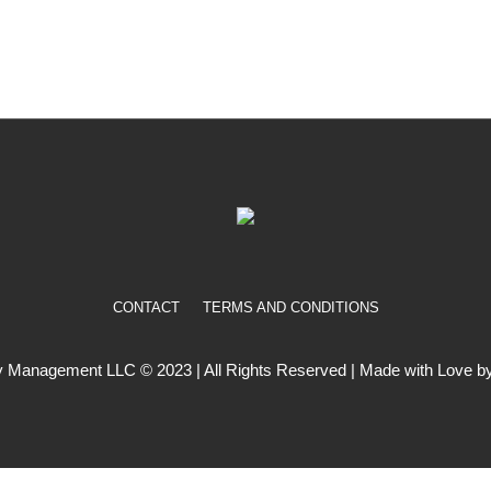
CONTACT
TERMS AND CONDITIONS
 Management LLC © 2023 | All Rights Reserved | Made with Love by