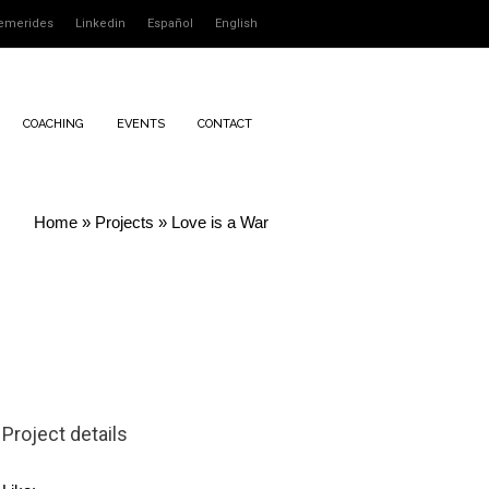
emerides
Linkedin
Español
English
COACHING
EVENTS
CONTACT
Home
»
Projects
»
Love is a War
Project details