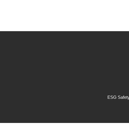
ESG Safety