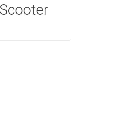
 Scooter