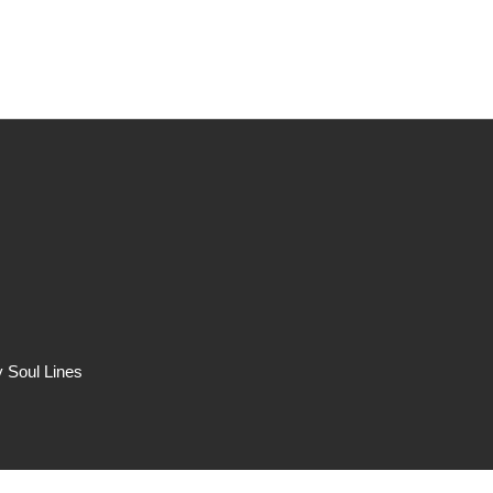
Band
 Soul Lines