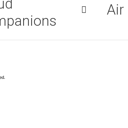
ud
Air
mpanions
ed.