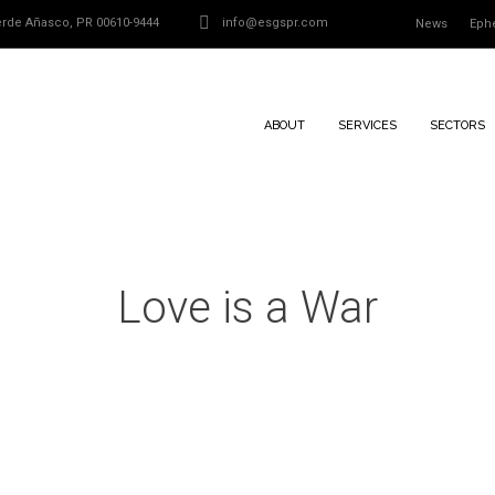
Verde Añasco, PR 00610-9444
info@esgspr.com
News
Eph
ABOUT
SERVICES
SECTORS
Love is a War