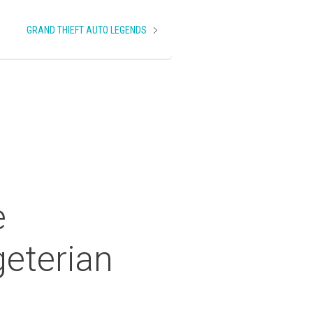
GRAND THIEFT AUTO LEGENDS
e
eterian