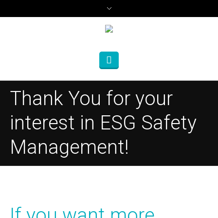
Thank You for your
interest in ESG Safety
Management!
If you want more