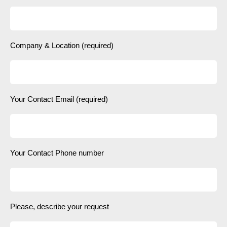
Company & Location (required)
Your Contact Email (required)
Your Contact Phone number
Please, describe your request