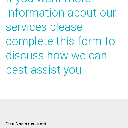
information about our
services please
complete this form to
discuss how we can
best assist you.
Your Name (required)