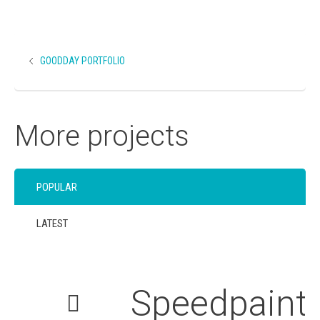
GOODDAY PORTFOLIO
More projects
POPULAR
LATEST
Speedpaint