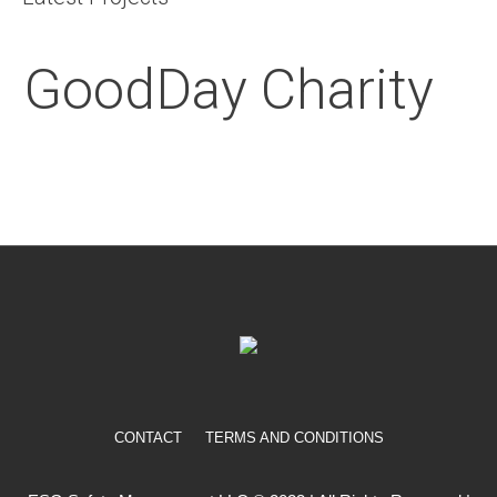
GoodDay Charity
CONTACT
TERMS AND CONDITIONS