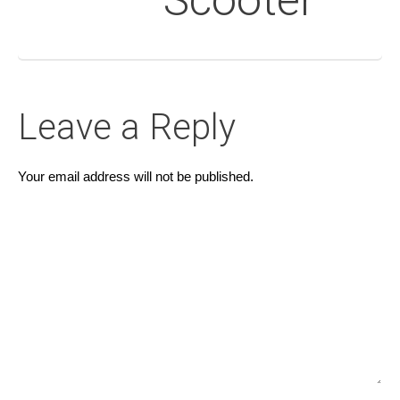
Scooter
Leave a Reply
Your email address will not be published.