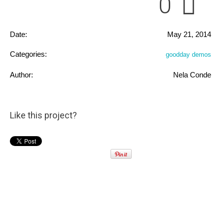
0
Date:
May 21, 2014
Categories:
goodday demos
Author:
Nela Conde
Like this project?