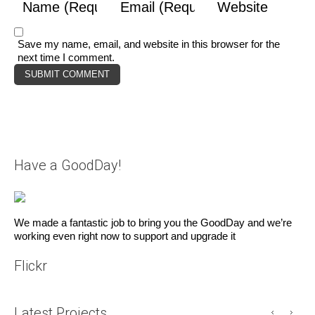
Save my name, email, and website in this browser for the
next time I comment.
Have a GoodDay!
We made a fantastic job to bring you the GoodDay and we’re
working even right now to support and upgrade it
Flickr
Latest Projects