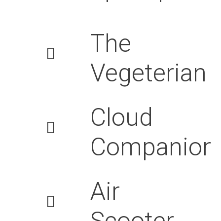
The
Vegeterian
Cloud
Companion
Air