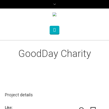
GoodDay Charity
Project details
Like: