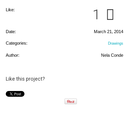
1
Like:
Date:
March 21, 2014
Categories:
Drawings
Author:
Nela Conde
Like this project?