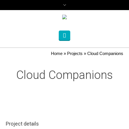
Home
»
Projects
»
Cloud Companions
Cloud Companions
Project details