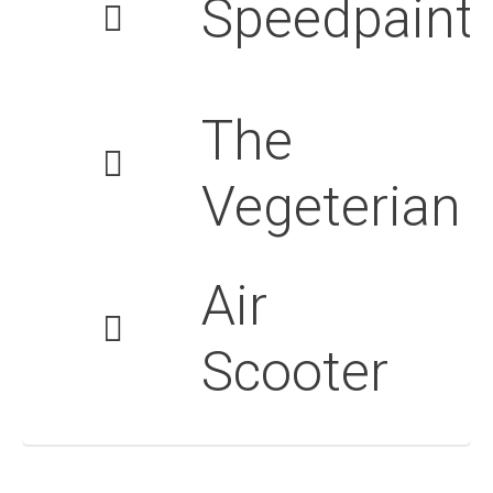
Speedpaint
The
Vegeterian
Air
Scooter