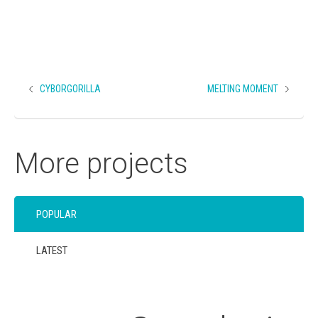
CYBORGORILLA
MELTING MOMENT
More projects
POPULAR
LATEST