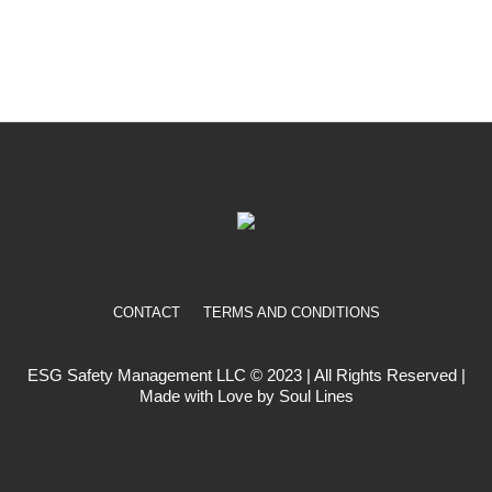
CONTACT
TERMS AND CONDITIONS
ESG Safety Management LLC © 2023 | All Rights Reserved |
Made with Love by Soul Lines