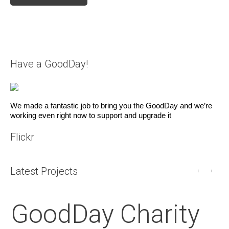
Have a GoodDay!
We made a fantastic job to bring you the GoodDay and we’re
working even right now to support and upgrade it
Flickr
Latest Projects
GoodDay Charity