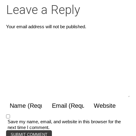
Leave a Reply
Your email address will not be published.
Save my name, email, and website in this browser for the
next time I comment.