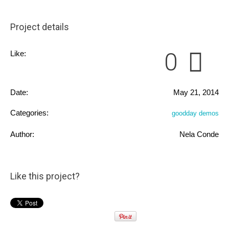
Project details
0
Like:
Date:
May 21, 2014
Categories:
goodday demos
Author:
Nela Conde
Like this project?