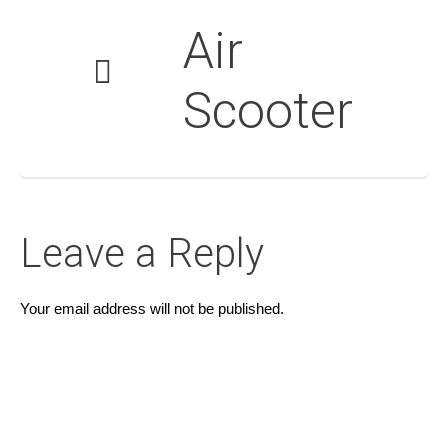
Air
Scooter
Leave a Reply
Your email address will not be published.