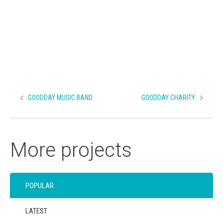
GOODDAY MUSIC BAND
GOODDAY CHARITY
More projects
POPULAR
LATEST