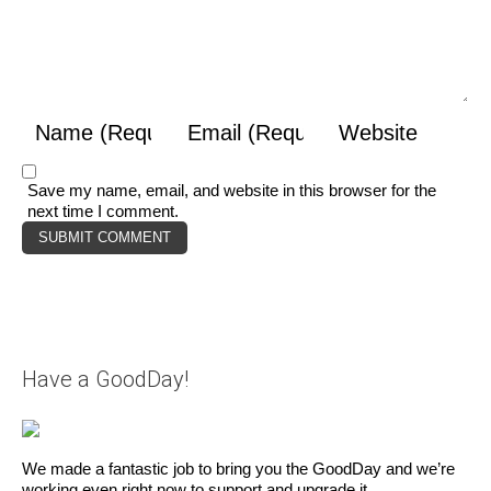
Save my name, email, and website in this browser for the
next time I comment.
Have a GoodDay!
We made a fantastic job to bring you the GoodDay and we’re
working even right now to support and upgrade it