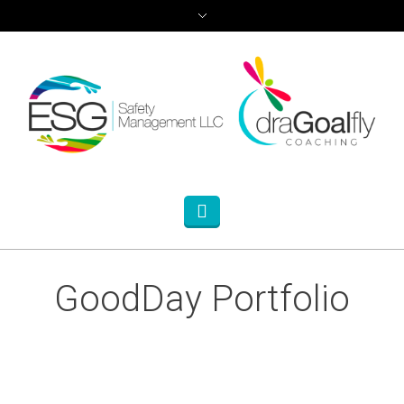
GoodDay Portfolio