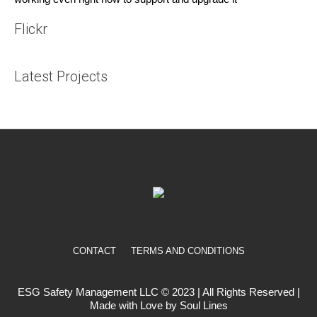
Flickr
Latest Projects
CONTACT
TERMS AND CONDITIONS
ESG Safety Management LLC © 2023 | All Rights Reserved |
Made with Love by Soul Lines