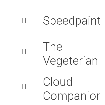
Speedpaint
The
Vegeterian
Cloud
Companion