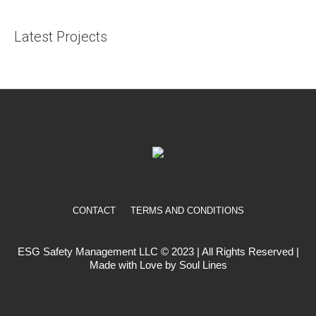
Latest Projects
CONTACT
TERMS AND CONDITIONS
ESG Safety Management LLC © 2023 | All Rights Reserved |
Made with Love by Soul Lines