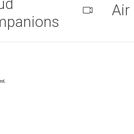
ud
Air
mpanions
ed.