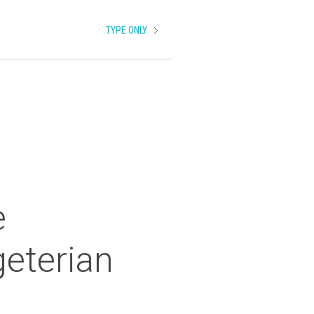
TYPE ONLY
e
eterian