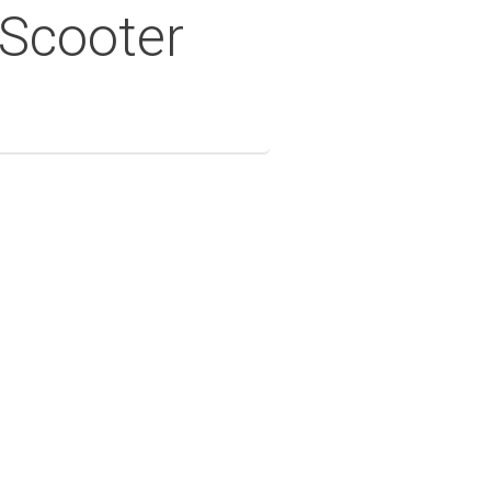
 Scooter