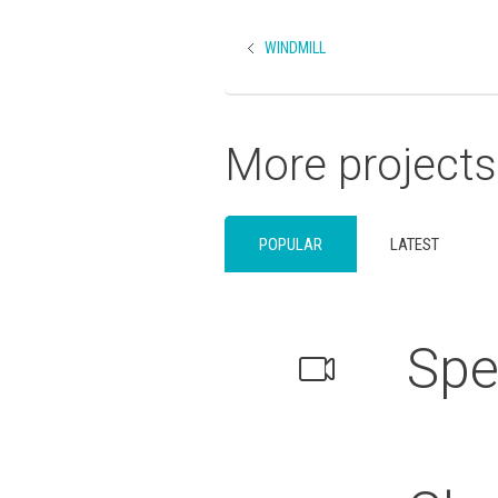
WINDMILL
More projects
POPULAR
LATEST
Spe