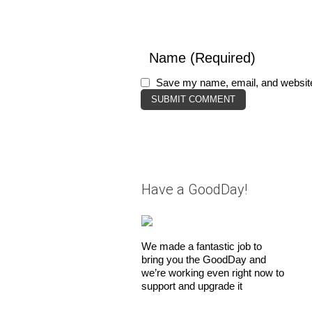
Save my name, email, and website 
Have a GoodDay!
We made a fantastic job to
bring you the GoodDay and
we’re working even right now to
support and upgrade it