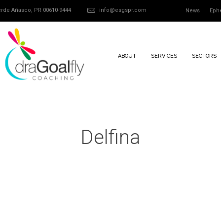
Verde Añasco, PR 00610-9444
info@esgspr.com
News
Eph
ABOUT
SERVICES
SECTORS
Delfina