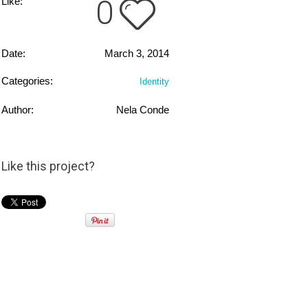
0
Like:
Date:
March 3, 2014
Categories:
Identity
Author:
Nela Conde
Like this project?