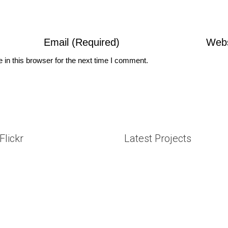
in this browser for the next time I comment.
Flickr
Latest Projects