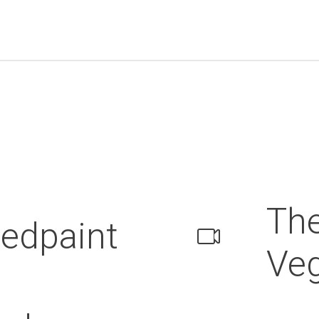
Th
edpaint
Veg