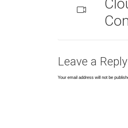
Clo
Co
Leave a Reply
Your email address will not be publish