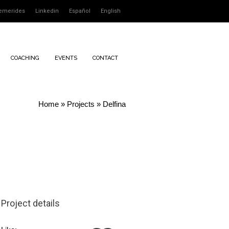
emerides
Linkedin
Español
English
COACHING
EVENTS
CONTACT
Home
»
Projects
»
Delfina
Project details