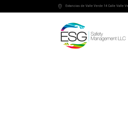
Estancias de Valle Verde 14 Calle Valle 