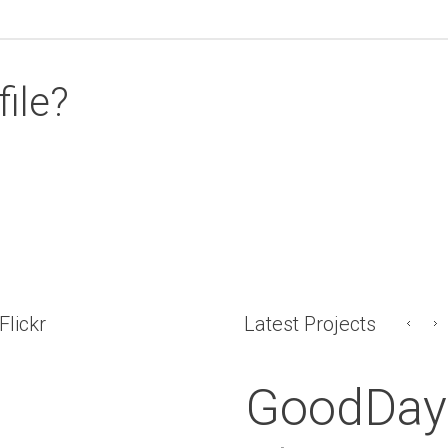
file?
Flickr
Latest Projects
GoodDay