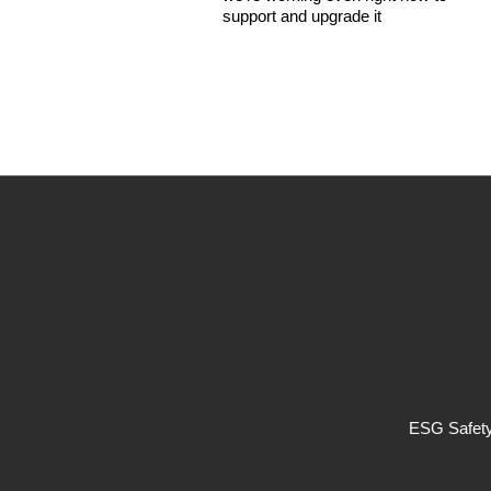
support and upgrade it
ESG Safety