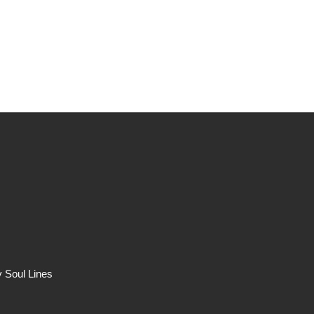
Portfolio
Music
Band
 Soul Lines