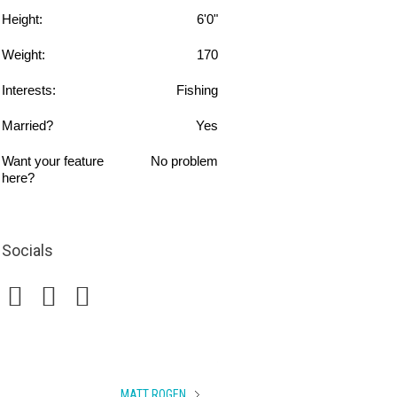
Height:
6'0"
Weight:
170
Interests:
Fishing
Married?
Yes
Want your feature
No problem
here?
Socials
MATT ROGEN