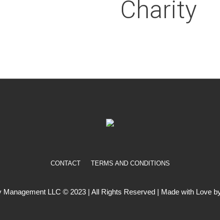
Charity
CONTACT
TERMS AND CONDITIONS
 Management LLC © 2023 | All Rights Reserved | Made with Love by