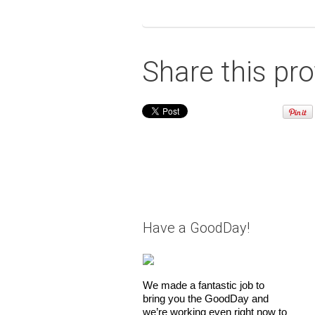
Share this pro
Have a GoodDay!
We made a fantastic job to
bring you the GoodDay and
we’re working even right now to