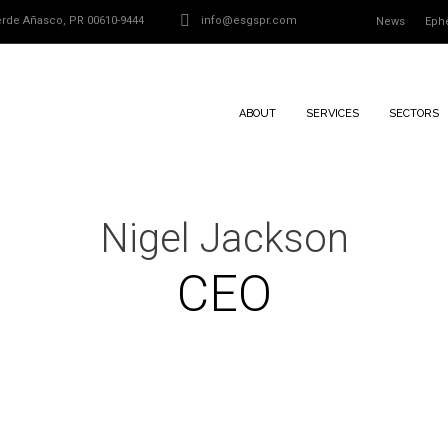
Verde Añasco, PR 00610-9444
info@esgspr.com
News
Eph
ABOUT
SERVICES
SECTORS
Nigel Jackson
CEO