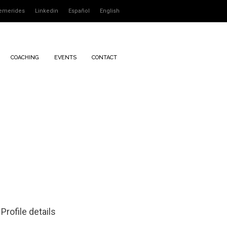
emerides
Linkedin
Español
English
COACHING
EVENTS
CONTACT
Profile details